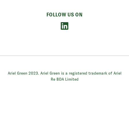
FOLLOW US ON
Ariel Green 2023. Ariel Green is a registered trademark of Ariel
Re BDA Limited