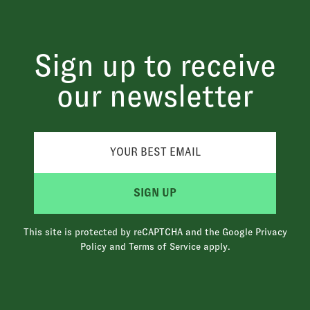
Sign up to receive
our newsletter
SIGN UP
This site is protected by reCAPTCHA and the Google
Privacy
Policy
and
Terms of Service
apply.