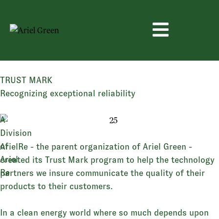
TRUST MARK
Recognizing
exceptional
reliability
A
Division
of
ArielRe - the parent organization of Ariel Green -
Ariel
created its Trust Mark program to help the technology
Re
partners we insure communicate the quality of their
products to their customers.
In a clean energy world where so much depends upon