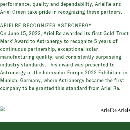
performance, quality and dependability, ArielRe and
Ariel Green take pride in recognizing these partners.
ARIELRE RECOGNIZES ASTRONERGY
On June 15, 2023, Ariel Re awarded its first Gold 'Trust
Mark' Award to Astronergy to recognize 5 years of
continuous partnership, exceptional solar
manufacturing quality, and consistently surpassing
industry standards. This award was presented to
Astronergy at the Intersolar Europe 2023 Exhibition in
Munich, Germany, where Astronergy became the first
company to be granted this standard from Ariel Re.