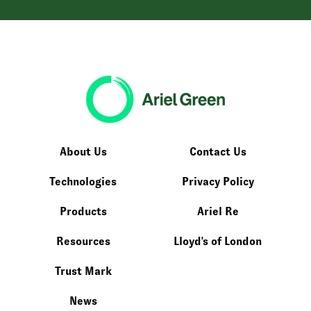
About Us
Contact Us
Technologies
Privacy Policy
Products
Ariel Re
Resources
Lloyd's of London
Trust Mark
News